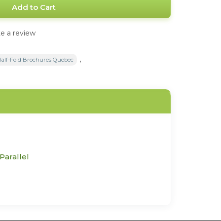
Add to Cart
e a review
,
Half-Fold Brochures Quebec
Parallel