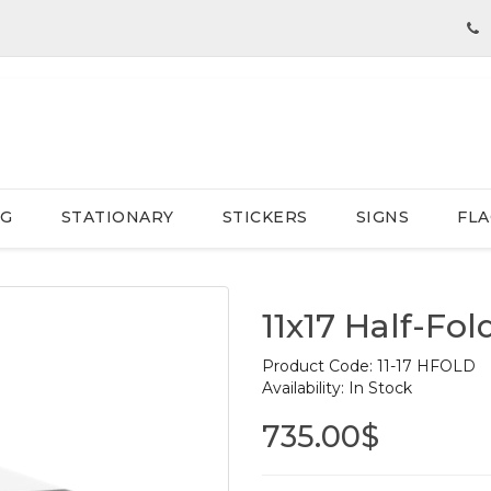
NG
STATIONARY
STICKERS
SIGNS
FLA
11x17 Half-Fo
Product Code:
11-17 HFOLD
Availability:
In Stock
735.00$