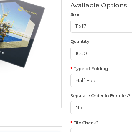
Available Options
Size
Quantity
Type of Folding
Separate Order In Bundles?
File Check?