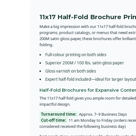
11x17 Half-Fold Brochure Pri
Make a big impression with our 11x17 half-fold broc
programs, product catalogs, or menus that need ext
200M satin gloss paper, these brochures offer brilliant
folding.
Full-colour printing on both sides
Superior 200M / 100 lbs. satin gloss paper
Gloss varnish on both sides
Expert half-fold included—ideal for larger layou
Half-Fold Brochures for Expansive Conte
The 11x17 half-fold gives you ample room for detailed
impactful design.
Turnaround time:
Approx. 7–9 Business Days
Cut-off time:
11 am Monday to Friday (orders receiv
considered received the following business day)