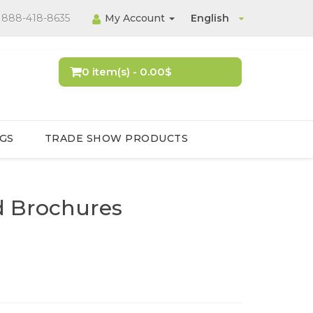
888-418-8635
My Account
English
0 item(s) - 0.00$
GS
TRADE SHOW PRODUCTS
ld Brochures