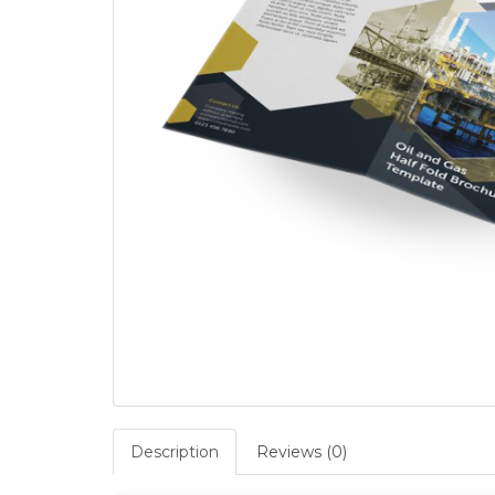
Description
Reviews (0)