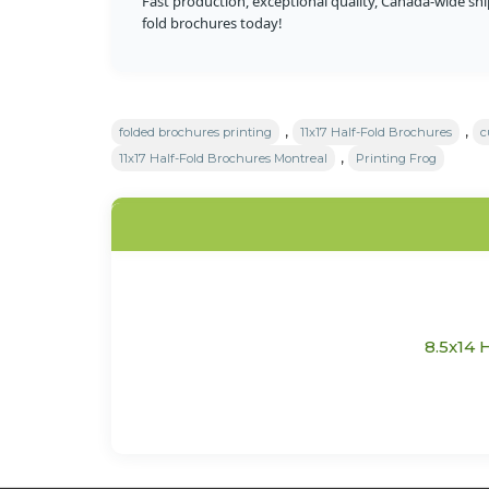
Fast production, exceptional quality, Canada-wide sh
fold brochures today!
,
,
folded brochures printing
11x17 Half-Fold Brochures
c
,
11x17 Half-Fold Brochures Montreal
Printing Frog
8.5x14 