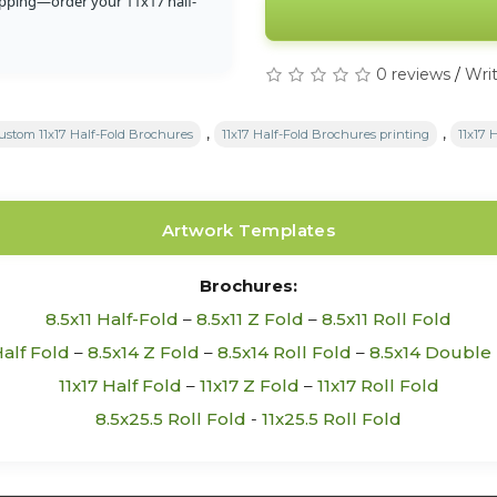
ipping—order your 11x17 half-
0 reviews
/
Writ
,
,
ustom 11x17 Half-Fold Brochures
11x17 Half-Fold Brochures printing
11x17 
Artwork Templates
Brochures:
8.5x11 Half-Fold
–
8.5x11 Z Fold
–
8.5x11 Roll Fold
Half Fold
–
8.5x14 Z Fold
–
8.5x14 Roll Fold
–
8.5x14 Double 
11x17 Half Fold
–
11x17 Z Fold
–
11x17 Roll Fold
8.5x25.5 Roll Fold
-
11x25.5 Roll Fold