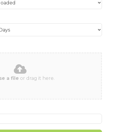
e a file
or drag it here.