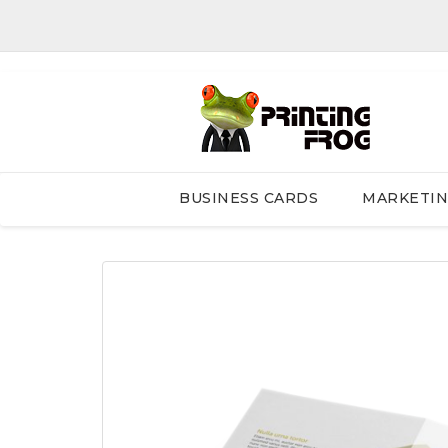
BUSINESS CARDS
MARKETI