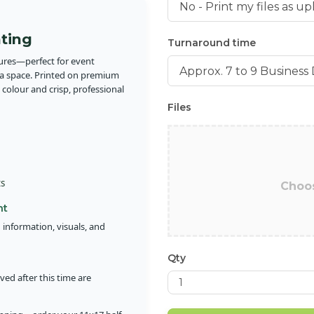
nting
Turnaround time
hures—perfect for event
ra space. Printed on premium
 colour and crisp, professional
Files
ts
Choos
nt
 information, visuals, and
Qty
ed after this time are