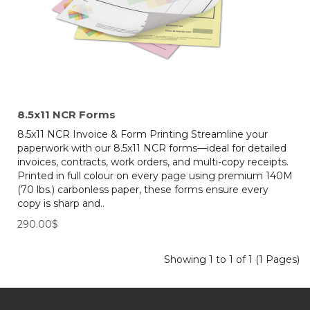
8.5x11 NCR Forms
8.5x11 NCR Invoice & Form Printing Streamline your
paperwork with our 8.5x11 NCR forms—ideal for detailed
invoices, contracts, work orders, and multi-copy receipts.
Printed in full colour on every page using premium 140M
(70 lbs.) carbonless paper, these forms ensure every
copy is sharp and..
290.00$
Showing 1 to 1 of 1 (1 Pages)