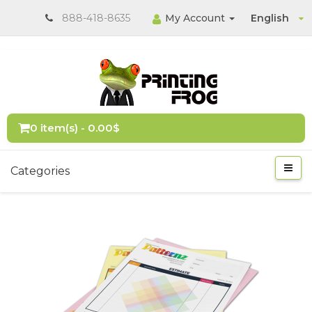
888-418-8635
My Account
English
0 item(s) - 0.00$
Categories