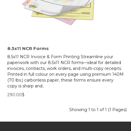
8.5x11 NCR Forms
8.5x11 NCR Invoice & Form Printing Streamline your
paperwork with our 8.5x11 NCR forms—ideal for detailed
invoices, contracts, work orders, and multi-copy receipts.
Printed in full colour on every page using premium 140M
(70 lbs.) carbonless paper, these forms ensure every
copy is sharp and..
290.00$
Showing 1 to 1 of 1 (1 Pages)