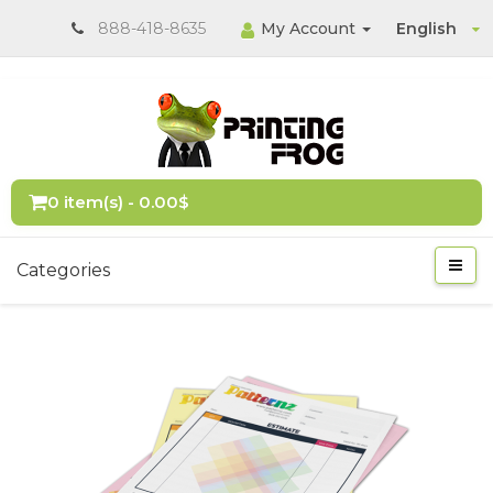
888-418-8635
My Account
English
0 item(s) - 0.00$
Categories