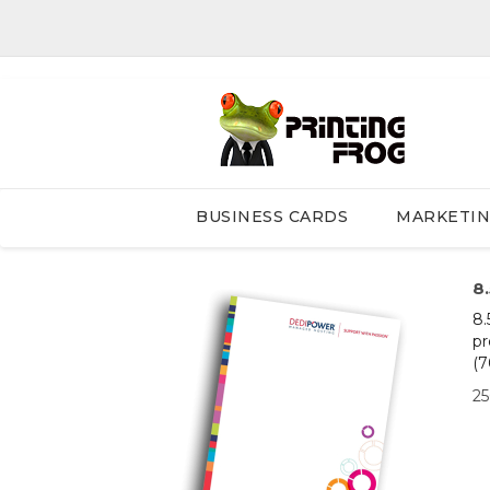
BUSINESS CARDS
MARKETI
8
8.
pr
(7
2