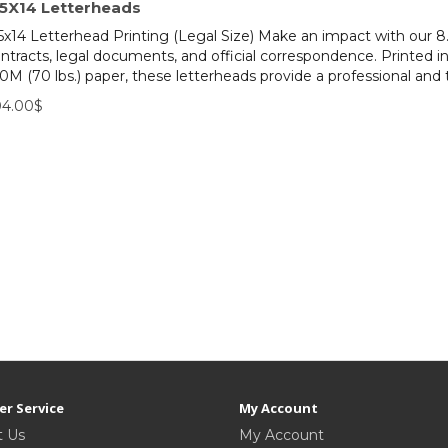
.5X14 Letterheads
5x14 Letterhead Printing (Legal Size) Make an impact with our 8.
ntracts, legal documents, and official correspondence. Printed i
0M (70 lbs.) paper, these letterheads provide a professional and 
04.00$
r Service
My Account
t Us
My Account