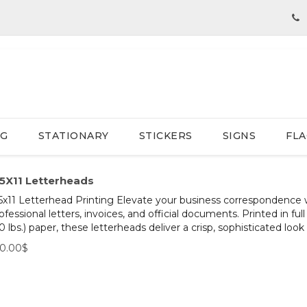
NG
STATIONARY
STICKERS
SIGNS
FLA
.5X11 Letterheads
5x11 Letterhead Printing Elevate your business correspondence w
ofessional letters, invoices, and official documents. Printed in 
0 lbs.) paper, these letterheads deliver a crisp, sophisticated look f
50.00$