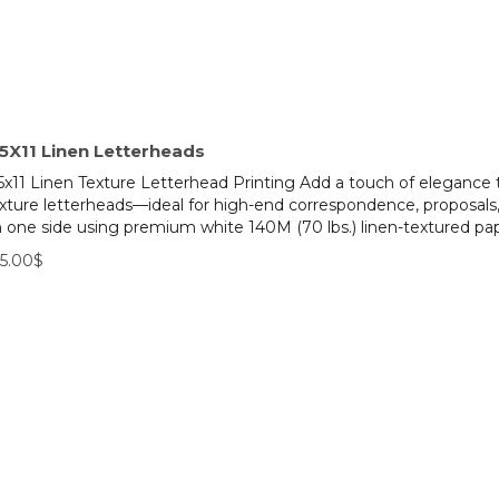
.5X11 Linen Letterheads
5x11 Linen Texture Letterhead Printing Add a touch of elegance 
xture letterheads—ideal for high-end correspondence, proposals, 
 one side using premium white 140M (70 lbs.) linen-textured pape
5.00$