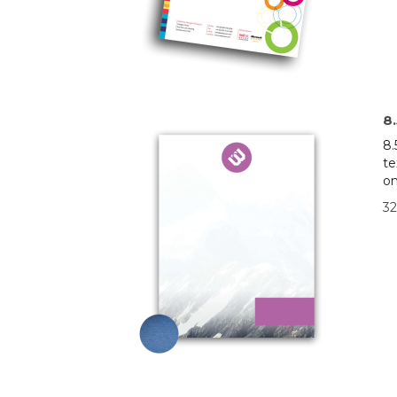
8
8.
te
on
32