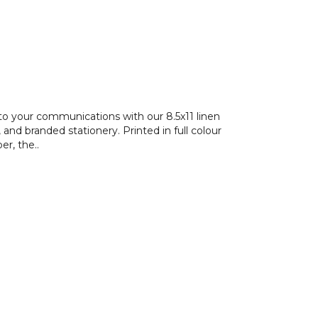
to your communications with our 8.5x11 linen
and branded stationery. Printed in full colour
r, the..