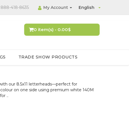
888-418-8635
My Account
English
0 item(s) - 0.00$
GS
TRADE SHOW PRODUCTS
ith our 8.5x11 letterheads—perfect for
full colour on one side using premium white 140M
or ..