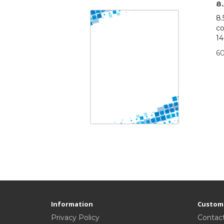
8
8.
co
14
6
Information
Custome
Privacy Policy
Contac