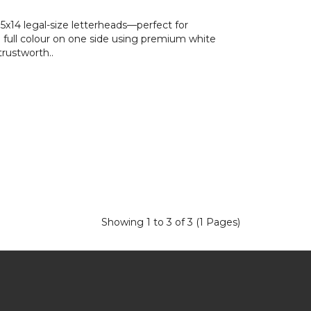
5x14 legal-size letterheads—perfect for
n full colour on one side using premium white
trustworth..
Showing 1 to 3 of 3 (1 Pages)